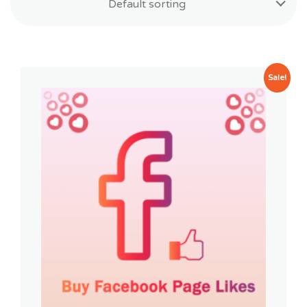
Default sorting
Sale!