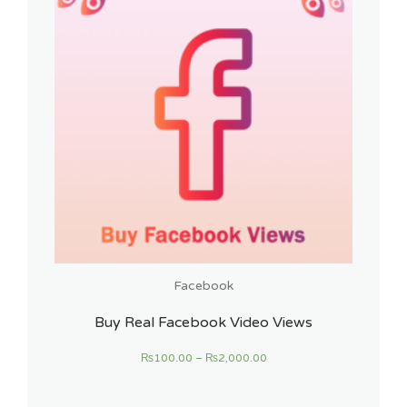
Facebook
Buy Real Facebook Video Views
₨
100.00
–
₨
2,000.00