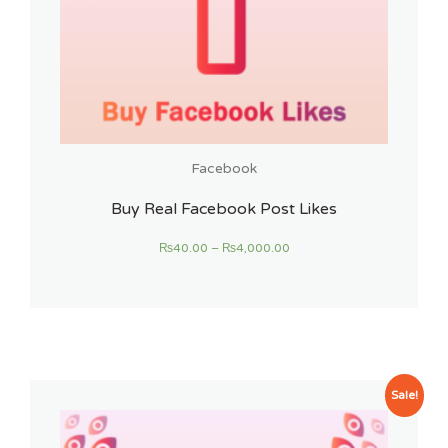
Facebook
Buy Real Facebook Post Likes
₨
40.00
–
₨
4,000.00
Sale!