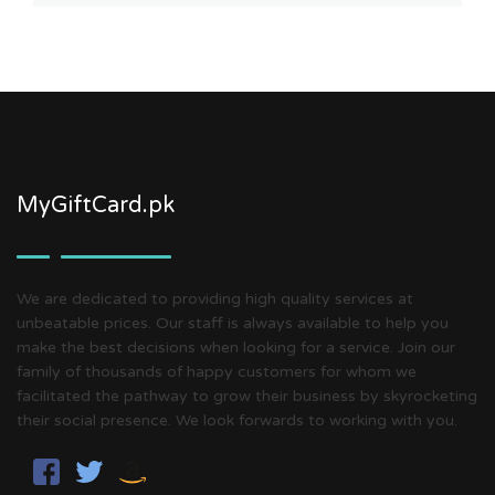
MyGiftCard.pk
We are dedicated to providing high quality services at
unbeatable prices. Our staff is always available to help you
make the best decisions when looking for a service. Join our
family of thousands of happy customers for whom we
facilitated the pathway to grow their business by skyrocketing
their social presence. We look forwards to working with you.