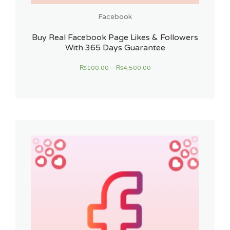
Facebook
Buy Real Facebook Page Likes & Followers
With 365 Days Guarantee
₨
100.00
–
₨
4,500.00