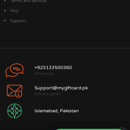
Terms and services
FAQ
Support
+923133500360
WhatsApp
Support@mygiftcard.pk
online support
Islamabad, Pakistan