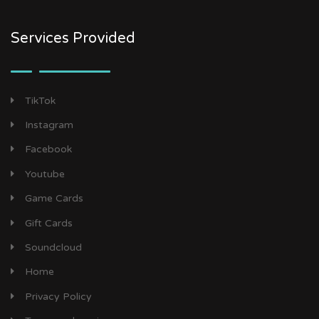
Services Provided
TikTok
Instagram
Facebook
Youtube
Game Cards
Gift Cards
Soundcloud
Home
Privacy Policy