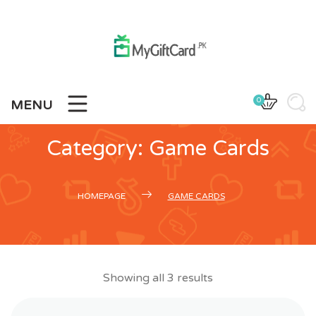
Skip
to
content
0
MENU
Category:
Game Cards
HOMEPAGE
GAME CARDS
Showing all 3 results