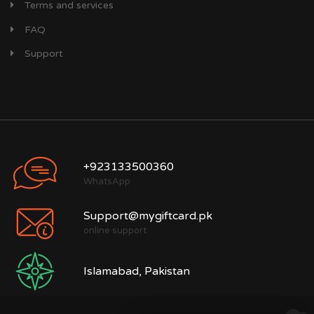
Terms and services
FAQ
Support
+923133500360
WhatsApp
Support@mygiftcard.pk
online support
Islamabad, Pakistan