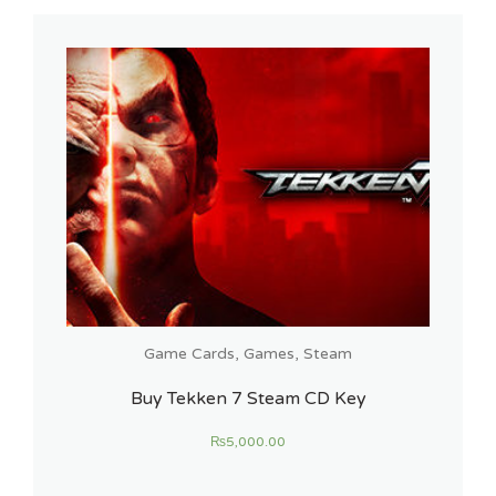
Game Cards
,
Games
,
Steam
Buy Tekken 7 Steam CD Key
₨
5,000.00