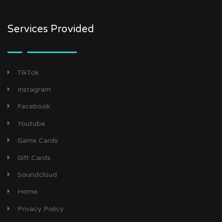
Services Provided
TikTok
Instagram
Facebook
Youtube
Game Cards
Gift Cards
Soundcloud
Home
Privacy Policy