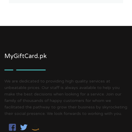
MyGiftCard.pk
We are dedicated to providing high quality services at
unbeatable prices. Our staff is always available to help you
make the best decisions when looking for a service. Join our
family of thousands of happy customers for whom we
facilitated the pathway to grow their business by skyrocketing
their social presence. We look forwards to working with you.