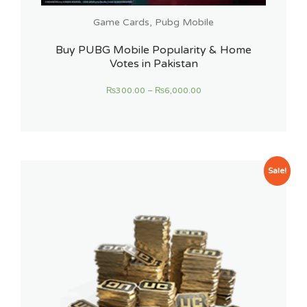
Game Cards
,
Pubg Mobile
Buy PUBG Mobile Popularity & Home
Votes in Pakistan
₨
300.00
–
₨
6,000.00
Sale!