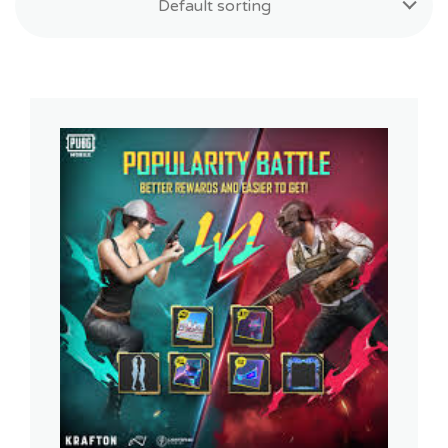
Default sorting