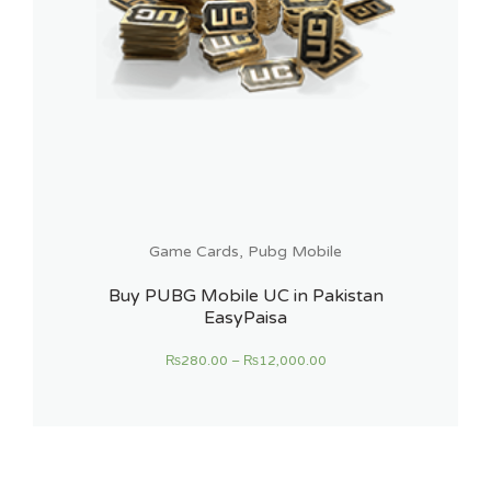
Game Cards
,
Pubg Mobile
Buy PUBG Mobile UC in Pakistan
EasyPaisa
₨
280.00
–
₨
12,000.00