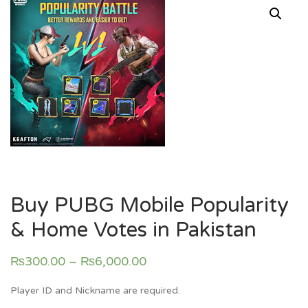
Buy PUBG Mobile Popularity
& Home Votes in Pakistan
₨
300.00
–
₨
6,000.00
Player ID and Nickname are required.