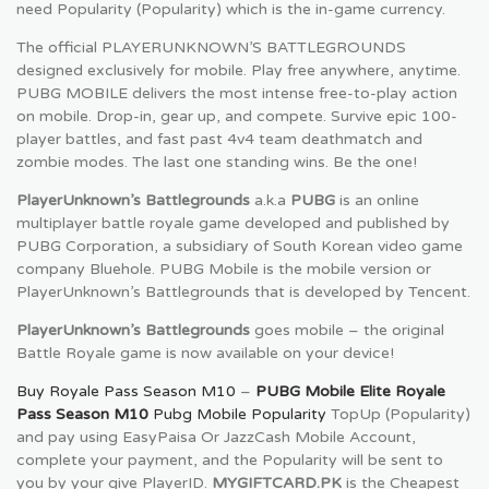
need Popularity (Popularity) which is the in-game currency.
The official PLAYERUNKNOWN’S BATTLEGROUNDS
designed exclusively for mobile. Play free anywhere, anytime.
PUBG MOBILE delivers the most intense free-to-play action
on mobile. Drop-in, gear up, and compete. Survive epic 100-
player battles, and fast past 4v4 team deathmatch and
zombie modes. The last one standing wins. Be the one!
PlayerUnknown’s Battlegrounds
a.k.a
PUBG
is an online
multiplayer battle royale game developed and published by
PUBG Corporation, a subsidiary of South Korean video game
company Bluehole. PUBG Mobile is the mobile version or
PlayerUnknown’s Battlegrounds that is developed by Tencent.
PlayerUnknown’s Battlegrounds
goes mobile – the original
Battle Royale game is now available on your device!
Buy Royale Pass Season M10
–
PUBG Mobile Elite Royale
Pass Season M10
Pubg Mobile Popularity
TopUp (Popularity)
and pay using EasyPaisa Or JazzCash Mobile Account,
complete your payment, and the Popularity will be sent to
you by your give PlayerID.
MYGIFTCARD.PK
is the Cheapest