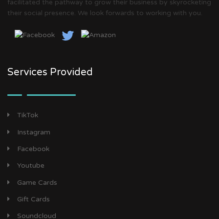
facilitated the pathway to grow their business by skyrocketing
their social presence. We look forwards to working with you.
Services Provided
TikTok
Instagram
Facebook
Youtube
Game Cards
Gift Cards
Soundcloud