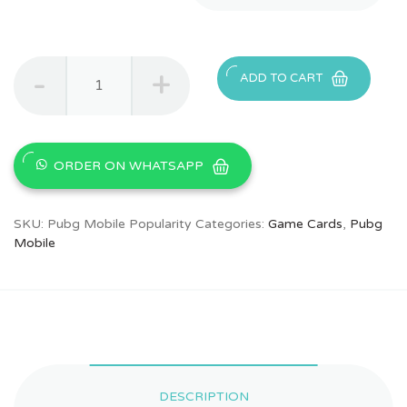
Buy
ADD TO CART
PUBG
Mobile
Popularity
&
Home
ORDER ON WHATSAPP
Votes
in
Pakistan
SKU:
Pubg Mobile Popularity
Categories:
Game Cards
,
Pubg
quantity
Mobile
DESCRIPTION