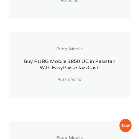
₨
900.00
Pubg Mobile
Buy PUBG Mobile 3850 UC in Pakistan
With EasyPaisa/JazzCash
₨
13,000.00
Sale!
Pubg Mobile