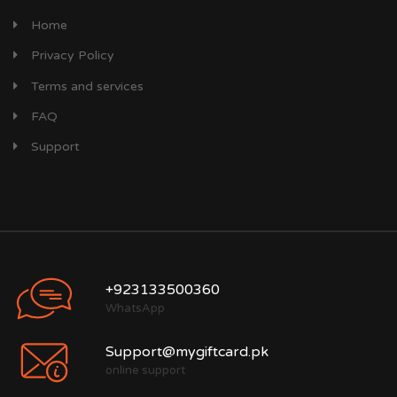
Home
Privacy Policy
Terms and services
FAQ
Support
+923133500360
WhatsApp
Support@mygiftcard.pk
online support