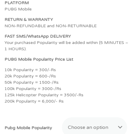
PLATFORM
PUBG Mobile
RETURN & WARRANTY
NON-REFUNDABLE and NON-RETURNABLE
FAST SMS/WhatsApp DELIVERY
Your purchased Popularity will be added within (5 MINUTES –
1 HOURS).
PUBG Mobile Popularity Price List
10k Popularity = 300/-Rs
20k Popularity = 600-/Rs
50k Popularity = 1500-/Rs
100k Popularity = 3000-/Rs
125k Helicopter Popularity = 3500/-Rs
200k Popularity = 6,000/- Rs
Choose an option
Pubg Mobile Popularity