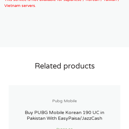
Vietnam servers.
Related products
Pubg Mobile
Buy PUBG Mobile Korean 190 UC in
Pakistan With EasyPaisa/JazzCash