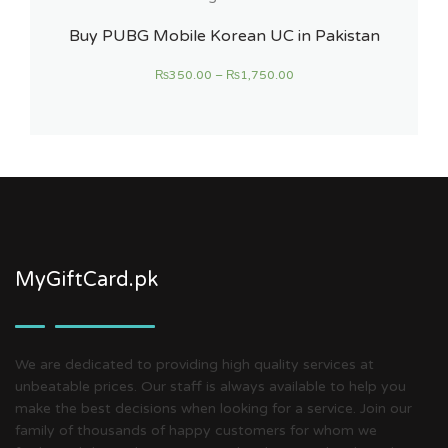
Buy PUBG Mobile Korean UC in Pakistan
₨
350.00
–
₨
1,750.00
MyGiftCard.pk
We are dedicated to providing high quality services at
unbeatable prices. Our staff is always available to help you
make the best decisions when looking for a service. Join our
family of thousands of happy customers for whom we