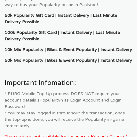
way to buy your Popularity online in Pakistan!
50k Popularity Gift Card | Instant Delivery | Last Minute
Delivery Possible
100k Popularity Gift Card | Instant Delivery | Last Minute
Delivery Possible
10k Mix Popularity | Bikes & Event Popularity | Instant Delivery
50k Mix Popularity | Bikes & Event Popularity | Instant Delivery
Important Infomation:
* PUBG Mobile Top Up process DOES NOT require your
account details sPopularityh as Login Account and Login
Password.
* You may stay logged in throughout the transaction, once
the top-up is done, you will receive the Popularity in-game
immediately.
This service is not available for Japanese / Korean / Taiwan /