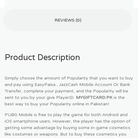
REVIEWS (0)
Product Description
Simply choose the amount of Popularity that you want to buy
and pay using EasyPaisa , JazzCash Mobile Account Or Bank
Transfer, complete your payment, and the Popularity will be
sent to you by your give PlayerID.
MYGIFTCARD.PK
is the
best way to buy your Popularity online in Pakistan!
PUBG Mobile is free to play the game for both Android and
iOS smartphone users. However, the player has the option of
getting some advantage by buying some in-game cosmetics
like costumes or weapons. But to buy these cosmetics you