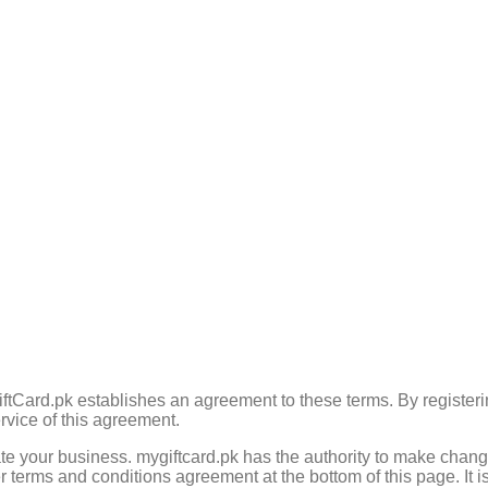
tCard.pk establishes an agreement to these terms. By registeri
rvice of this agreement.
e your business. mygiftcard.pk has the authority to make change
r terms and conditions agreement at the bottom of this page. It is