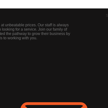
S
 at unbeatable prices. Our staff is always
looking for a service. Join our family of
ted the pathway to grow their business by
s to working with you.