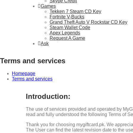
Skype Credit
Games
Tekken 7 Steam CD Key
Fortnite V-Bucks
Grand Theft Auto V Rockstar CD Key
Steam Wallet Code
Apex Legends
Request A Game
Ask
Terms and services
Homepage
Terms and services
Introduction:
The use of services provided and operated by MyGif
read and fully understood the following Terms of Se
Thank you for choosing mygiftcard.pk. We appreciat
The User can find the latest revision date to the use