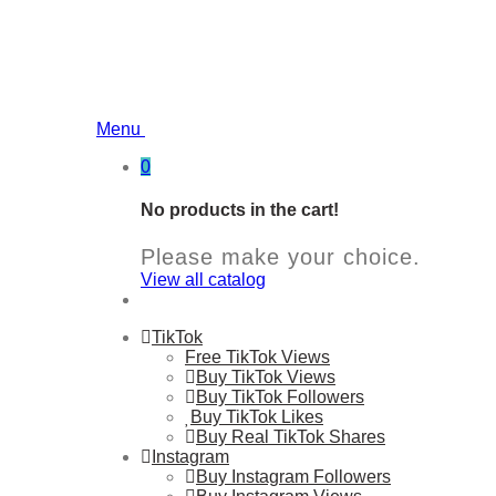
Menu
0
No products in the cart!
Please make your choice.
View all catalog
TikTok
Free TikTok Views
Buy TikTok Views
Buy TikTok Followers
Buy TikTok Likes
Buy Real TikTok Shares
Instagram
Buy Instagram Followers