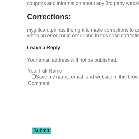
coupons and information about any 3rd party website
Corrections:
mygiftcard.pk has the right to make corrections to a
when an error could occur and in this case correcti
Leave a Reply
Your email address will not be published.
Save my name, email, and website in this brows
Submit