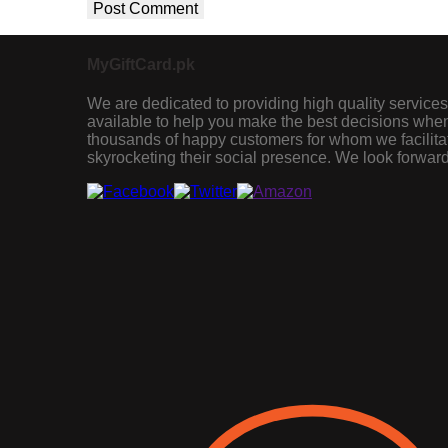
MyGiftCard.pk
We are dedicated to providing high quality services
available to help you make the best decisions when 
thousands of happy customers for whom we facilita
skyrocketing their social presence. We look forward