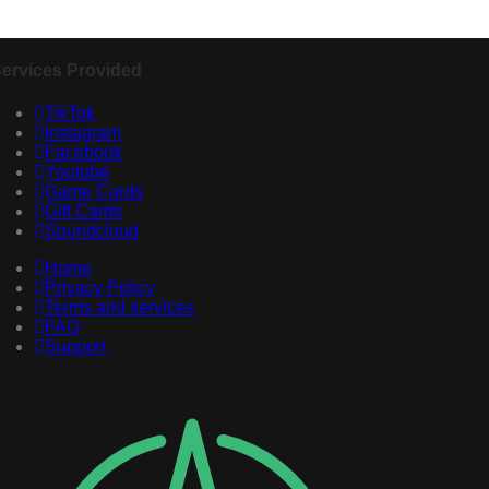
ervices Provided
TikTok
Instagram
Facebook
Youtube
Game Cards
Gift Cards
Soundcloud
Home
Privacy Policy
Terms and services
FAQ
Support