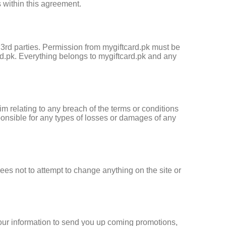
 within this agreement.
om 3rd parties. Permission from mygiftcard.pk must be
d.pk. Everything belongs to mygiftcard.pk and any
m relating to any breach of the terms or conditions
ponsible for any types of losses or damages of any
ees not to attempt to change anything on the site or
 your information to send you up coming promotions,