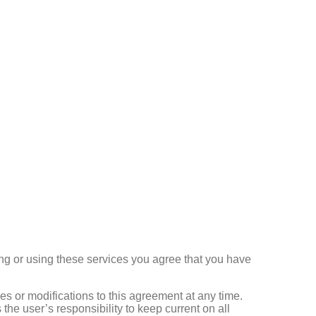
ng or using these services you agree that you have
s or modifications to this agreement at any time.
 the user’s responsibility to keep current on all