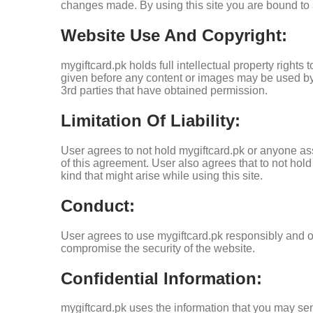
changes made. By using this site you are bound to a
Website Use And Copyright:
mygiftcard.pk holds full intellectual property right
given before any content or images may be used by 
3rd parties that have obtained permission.
Limitation Of Liability:
User agrees to not hold mygiftcard.pk or anyone ass
of this agreement. User also agrees that to not hol
kind that might arise while using this site.
Conduct:
User agrees to use mygiftcard.pk responsibly and onl
compromise the security of the website.
Confidential Information:
mygiftcard.pk uses the information that you may sen