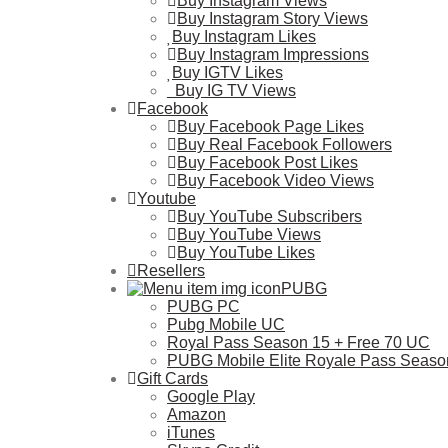
Buy Instagram Views
Buy Instagram Story Views
Buy Instagram Likes
Buy Instagram Impressions
Buy IGTV Likes
Buy IG TV Views
Facebook
Buy Facebook Page Likes
Buy Real Facebook Followers
Buy Facebook Post Likes
Buy Facebook Video Views
Youtube
Buy YouTube Subscribers
Buy YouTube Views
Buy YouTube Likes
Resellers
PUBG
PUBG PC
Pubg Mobile UC
Royal Pass Season 15 + Free 70 UC
PUBG Mobile Elite Royale Pass Seaso
Gift Cards
Google Play
Amazon
iTunes