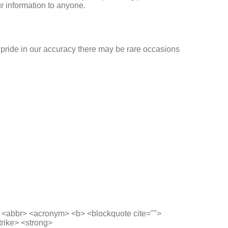
r information to anyone.
ke pride in our accuracy there may be rare occasions
> <abbr> <acronym> <b> <blockquote cite="">
trike> <strong>