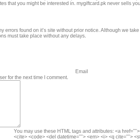
s that you might be interested in. mygiftcard.pk never sells you
ny errors found on it’s site without prior notice. Although we ta
ons must take place without any delays.
er for the next time I comment.
You may use these HTML tags and attributes:
<a href=""
<cite> <code> <del datetime=""> <em> <i> <q cite=""> <s