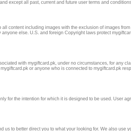
nd except all past, current and future user terms and conditions
s to all content including images with the exclusion of images fr
anyone else. U.S. and foreign Copyright laws protect mygiftcar
ociated with mygiftcard.pk, under no circumstances, for any clai
d mygiftcard.pk or anyone who is connected to mygiftcard.pk res
y for the intention for which it is designed to be used. User agr
d us to better direct you to what your looking for. We also use