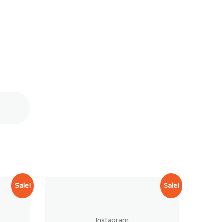
Sale!
Sale!
Instagram