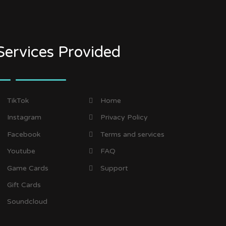
Services Provided
TikTok
Home
Instagram
Privacy Policy
Facebook
Terms and services
Youtube
FAQ
Game Cards
Support
Gift Cards
Soundcloud