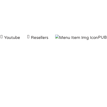
PUB
Youtube
Resellers
Category:
Instagra
HOMEPAGE
INSTAGRAM