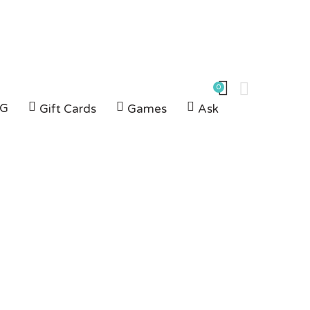
0
G
Gift Cards
Games
Ask
m