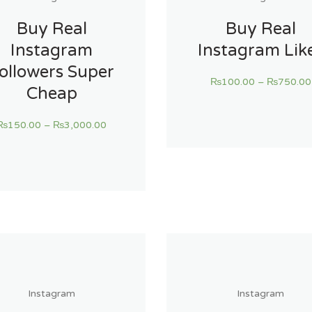
Buy Real
Buy Real
Instagram
Instagram Lik
ollowers Super
₨
100.00
–
₨
750.00
Cheap
₨
150.00
–
₨
3,000.00
Instagram
Instagram