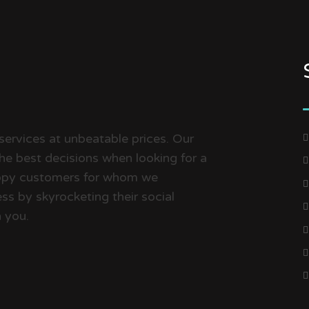
services at unbeatable prices. Our
the best decisions when looking for a
happy customers for whom we
ss by skyrocketing their social
 you.