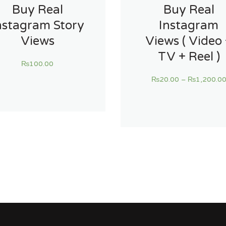
Buy Real
Buy Real
nstagram Story
Instagram
Views
Views ( Video
TV + Reel )
₨
100.00
₨
20.00
–
₨
1,200.0