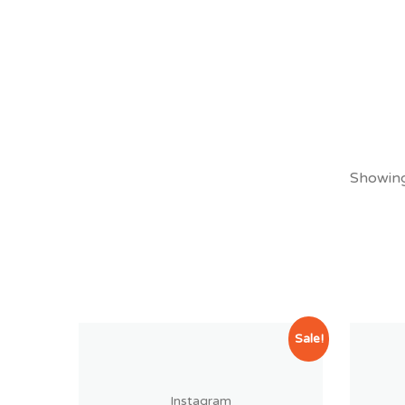
Showing 
Sale!
Instagram