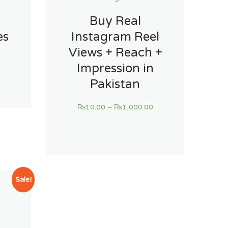
Buy Real
es
Instagram Reel
Views + Reach +
Impression in
Pakistan
₨
10.00
–
₨
1,000.00
Sale!