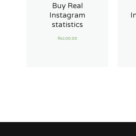
Buy Real
Instagram
I
statistics
₨
100.00