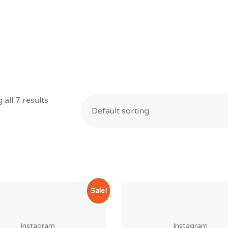
all 7 results
Sale!
Instagram
Instagram