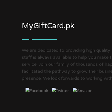
MyGiftCard.pk
We are dedicated to providing high quality 
staff is always available to help you make 
service. Join our family of thousands of 
facilitated the pathway to grow their busine
presence. We look forwards to working with