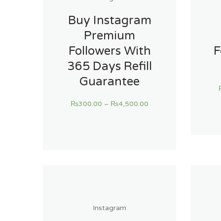
Buy Instagram
Premium
Followers With
F
365 Days Refill
Guarantee
₨
300.00
–
₨
4,500.00
Instagram