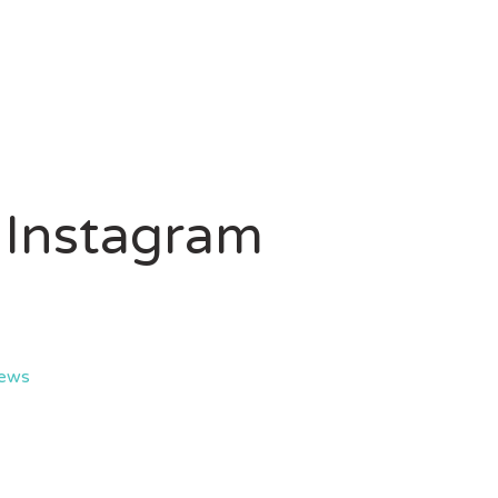
 Instagram
iews