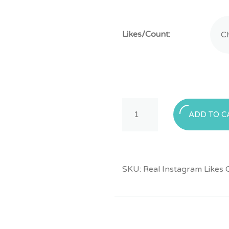
Likes/Count:
Buy
ADD TO C
Real
Instagram
Likes
quantity
SKU:
Real Instagram Likes