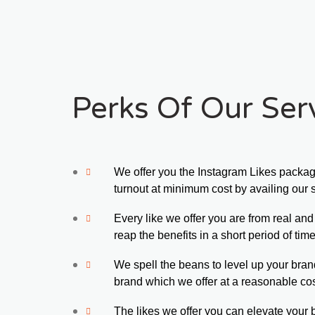
Perks Of Our Serv
We offer you the Instagram Likes packa
turnout at minimum cost by availing our 
Every like we offer you are from real an
reap the benefits in a short period of time
We spell the beans to level up your bran
brand which we offer at a reasonable cos
The likes we offer you can elevate your