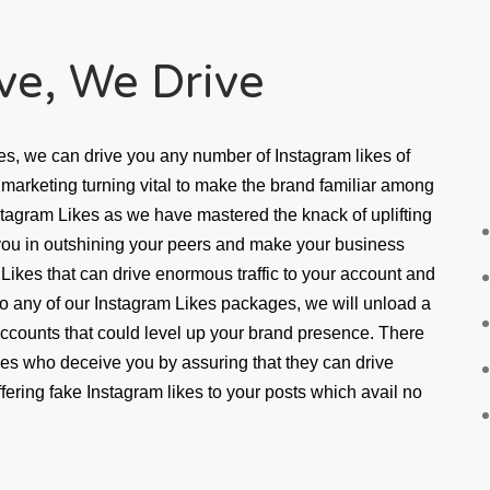
ive, We Drive
es, we can drive you any number of Instagram likes of 
marketing turning vital to make the brand familiar among 
stagram Likes as we have mastered the knack of uplifting 
 you in outshining your peers and make your business 
Likes that can drive enormous traffic to your account and 
 any of our Instagram Likes packages, we will unload a 
ccounts that could level up your brand presence. There 
kes who deceive you by assuring that they can drive 
fering fake Instagram likes to your posts which avail no 