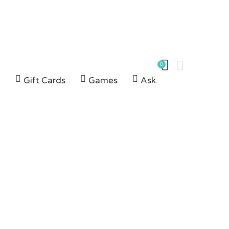
0
G
Gift Cards
Games
Ask
kes
IKES