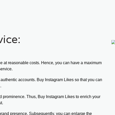
ice:
ge at reasonable costs. Hence, you can have a maximum 
service.
d authentic accounts. Buy Instagram Likes so that you can 
.
d prominence. Thus, Buy Instagram Likes to enrich your 
t.
 brand presence. Subsequently, you can enlarge the 