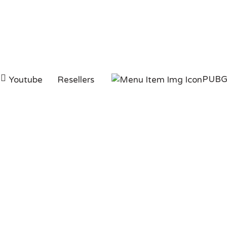
PUB
Youtube
Resellers
y Real Instagram Li
PAGE
INSTAGRAM
BUY REAL INSTAGRAM L