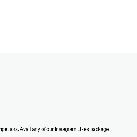
etitors. Avail any of our Instagram Likes package 