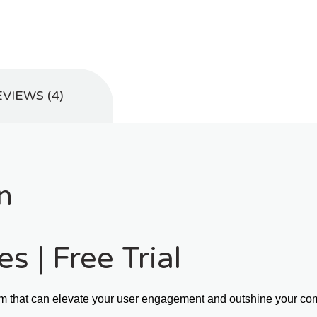
VIEWS (4)
n
s | Free Trial
m that can elevate your user engagement and outshine your comp