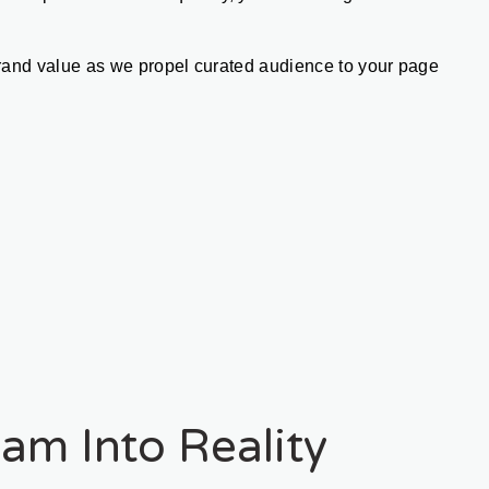
rand value as we propel curated audience to your page 
am Into Reality