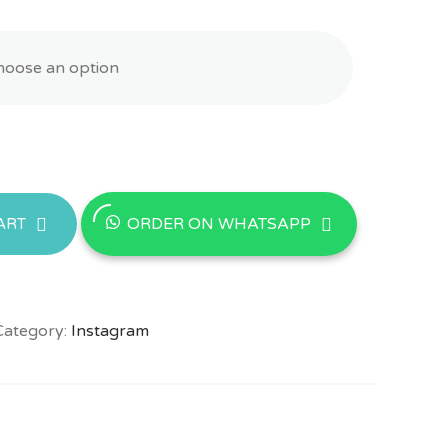
ORDER ON WHATSAPP
ART
Category:
Instagram