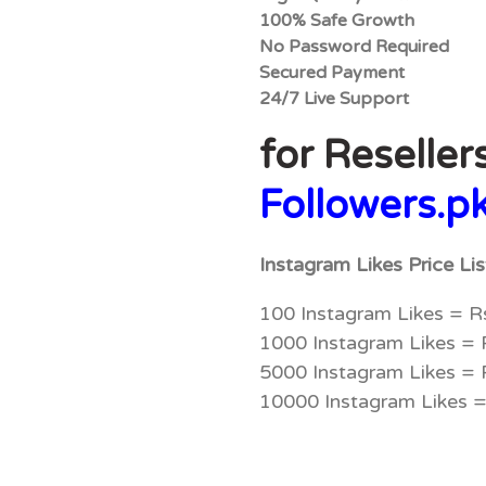
100% Safe Growth
No Password Required
Secured Payment
24/7 Live Support
for Reseller
Followers.p
Instagram Likes Price Li
100 Instagram Likes = R
1000 Instagram Likes =
5000 Instagram Likes =
10000 Instagram Likes 