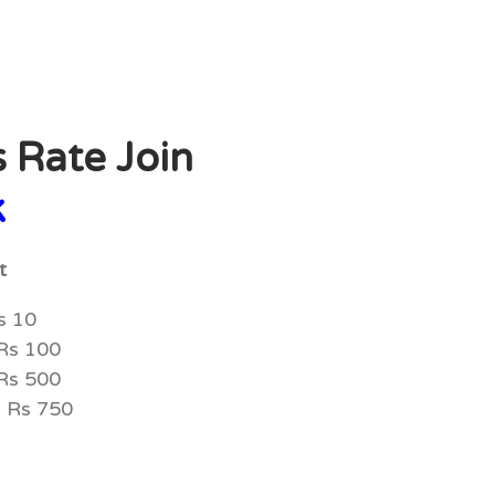
s Rate Join
k
st
s 10
 Rs 100
 Rs 500
= Rs 750