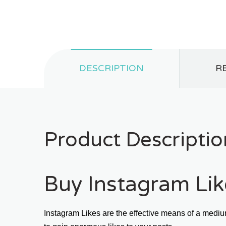
DESCRIPTION
RE
Product Descriptio
Buy Instagram Like
Instagram Likes are the effective means of a mediu