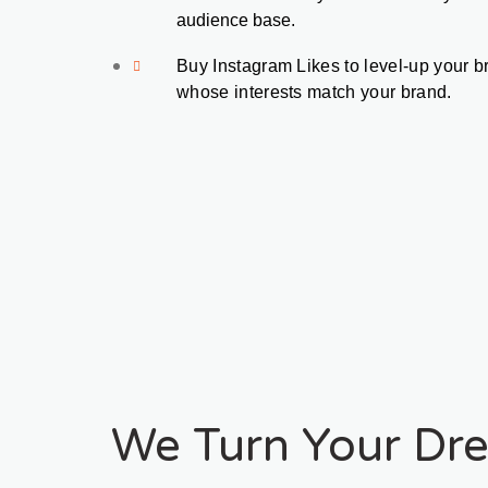
audience base.
Buy Instagram Likes to level-up your b
whose interests match your brand. 
We Turn Your Dre