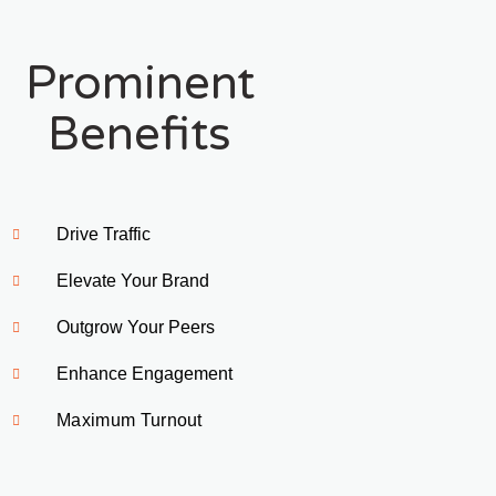
Prominent
Benefits
Drive Traffic 
Elevate Your Brand
Outgrow Your Peers
Enhance Engagement
Maximum Turnout