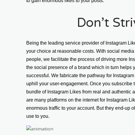
to gain enormous likes to your posts.
Don’t Str
Being the leading service provider of Instagram Lik
your choice at reasonable costs. With social media 
people, we facilitate the process of driving more In
the social presence of a brand which in turn helps
successful. We fabricate the pathway for Instagram 
uphill your user-engagement. Once you subscribe to
bundle of Instagram Likes from real and authentic a
are many platforms on the internet for Instagram Li
enormous traffic to your account. But they end-up of
use to you.