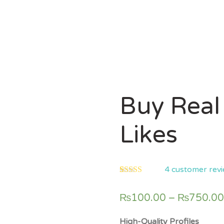
Buy Real
Likes
4
customer rev
5.00
5
4
out of
based on
₨
100.00
–
₨
750.00
customer
ratings
High-Quality Profiles