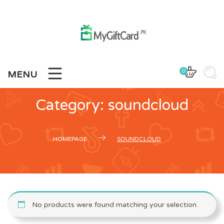
Skip
to
content
0
MENU
Category:
soundcloud
HOMEPAGE
SOUNDCLOUD
No products were found matching your selection.