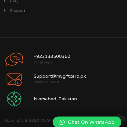
FAQ
Support
+923133500360
WhatsApp
Support@mygiftcard.pk
online support
Islamabad, Pakistan
Copyright © 2020 MyGiftCard.pk
Chat On WhatsApp