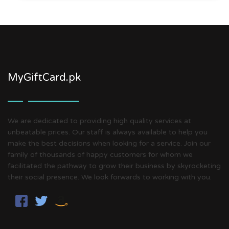
MyGiftCard.pk
We are dedicated to providing high quality services at
unbeatable prices. Our staff is always available to help you
make the best decisions when looking for a service. Join our
family of thousands of happy customers for whom we
facilitated the pathway to grow their business by skyrocketing
their social presence. We look forwards to working with you.