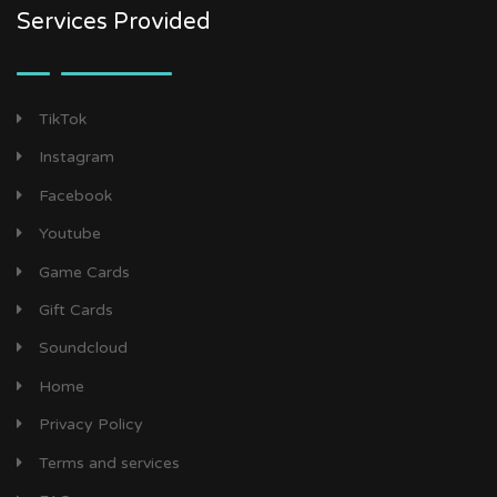
Services Provided
TikTok
Instagram
Facebook
Youtube
Game Cards
Gift Cards
Soundcloud
Home
Privacy Policy
Terms and services