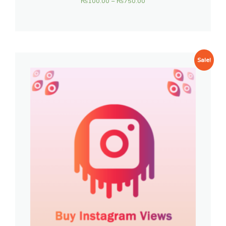
₨
100.00
–
₨
750.00
Sale!