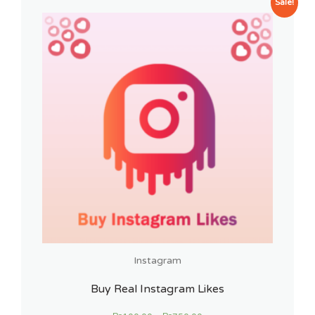
Sale!
Instagram
Buy Real Instagram Likes