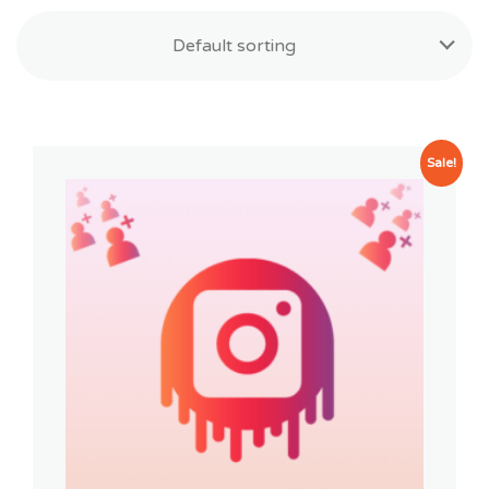
Default sorting
Sale!