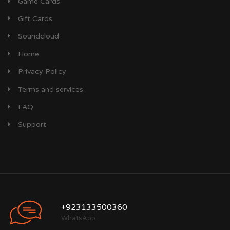
Game Cards
Gift Cards
Soundcloud
Home
Privacy Policy
Terms and services
FAQ
Support
+923133500360
WhatsApp