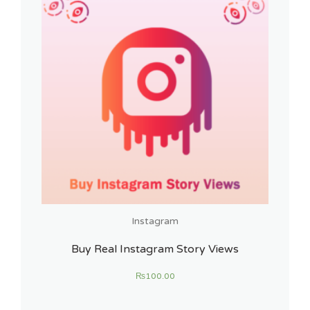
Instagram
Buy Real Instagram Story Views
₨
100.00