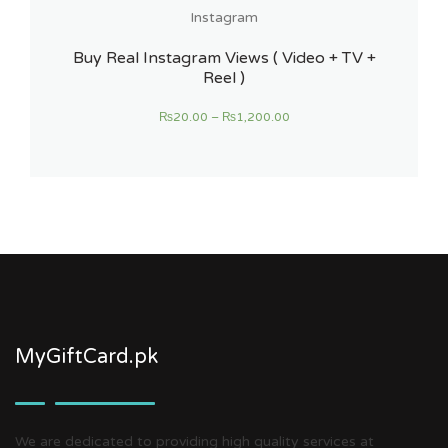
Instagram
Buy Real Instagram Views ( Video + TV +
Reel )
₨
20.00
–
₨
1,200.00
MyGiftCard.pk
We are dedicated to providing high quality services at