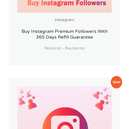
Instagram
Buy Instagram Premium Followers With
365 Days Refill Guarantee
₨
300.00
–
₨
4,500.00
Sale!