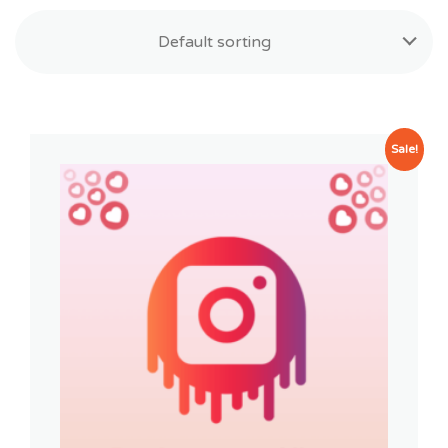
Default sorting
Sale!