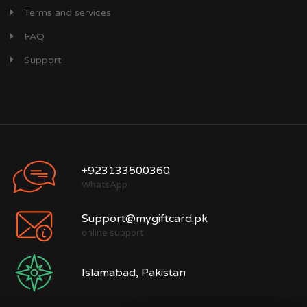
Terms and services
FAQ
Support
+923133500360
WhatsApp
Support@mygiftcard.pk
online support
Islamabad, Pakistan