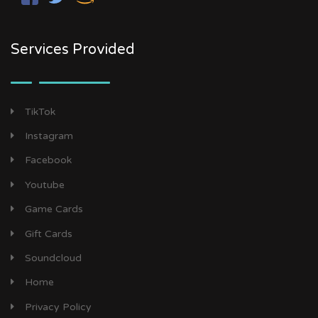
Services Provided
TikTok
Instagram
Facebook
Youtube
Game Cards
Gift Cards
Soundcloud
Home
Privacy Policy