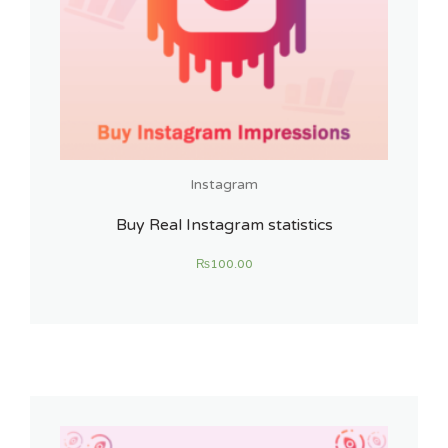
Instagram
Buy Real Instagram statistics
₨
100.00