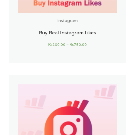
Instagram
Buy Real Instagram Likes
₨
100.00
–
₨
750.00