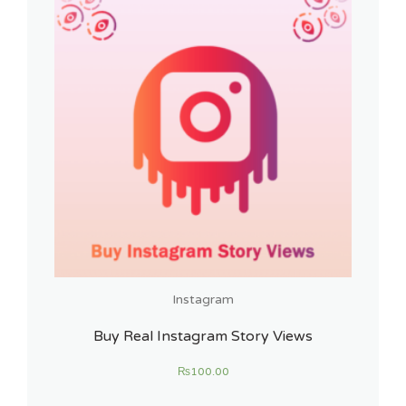
Instagram
Buy Real Instagram Story Views
₨
100.00