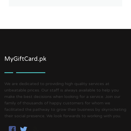
MyGiftCard.pk
We are dedicated to providing high quality services at
unbeatable prices. Our staff is always available to help you
make the best decisions when looking for a service. Join our
family of thousands of happy customers for whom we
facilitated the pathway to grow their business by skyrocketing
their social presence. We look forwards to working with you.