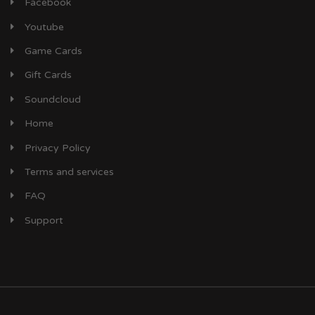
Facebook
Youtube
Game Cards
Gift Cards
Soundcloud
Home
Privacy Policy
Terms and services
FAQ
Support