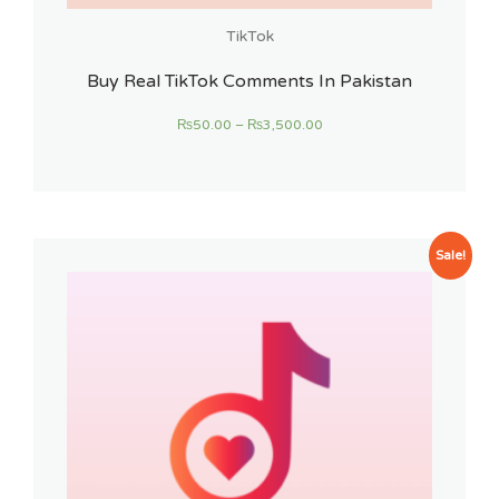
TikTok
Buy Real TikTok Comments In Pakistan
₨
50.00
–
₨
3,500.00
Sale!