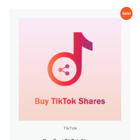
Sale!
TikTok