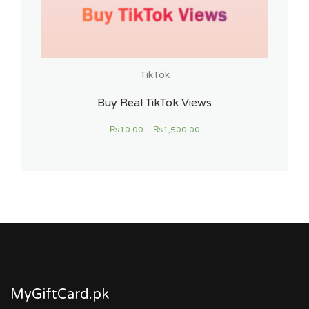
TikTok
Buy Real TikTok Views
₨
10.00
–
₨
1,500.00
MyGiftCard.pk