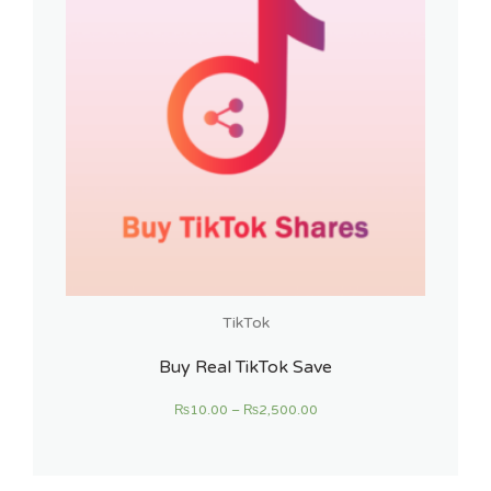
TikTok
Buy Real TikTok Save
₨
10.00
–
₨
2,500.00