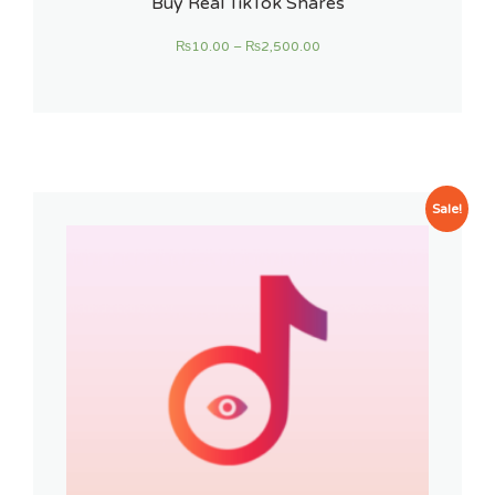
Buy Real TikTok Shares
₨
10.00
–
₨
2,500.00
Sale!