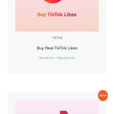
TikTok
Buy Real TikTok Likes
₨
100.00
–
₨
5,000.00
Sale!