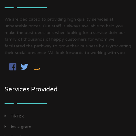
We are dedicated to providing high quality services at
unbeatable prices. Our staff is always available to help you
make the best decisions when looking for a service. Join our
family of thousands of happy customers for whom we
facilitated the pathway to grow their business by skyrocketing
their social presence. We look forwards to working with you.
Services Provided
TikTok
Instagram