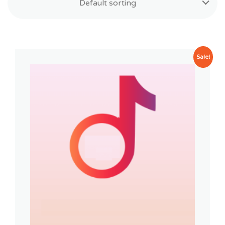
Default sorting
Sale!