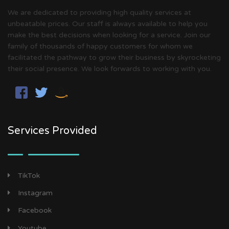
We are dedicated to providing high quality services at
unbeatable prices. Our staff is always available to help you
make the best decisions when looking for a service. Join our
family of thousands of happy customers for whom we
facilitated the pathway to grow their business by skyrocketing
their social presence. We look forwards to working with you.
Services Provided
TikTok
Instagram
Facebook
Youtube