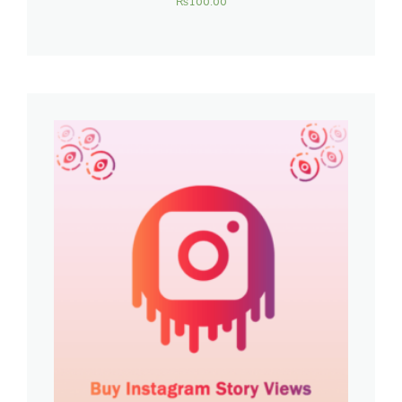
₨
100.00