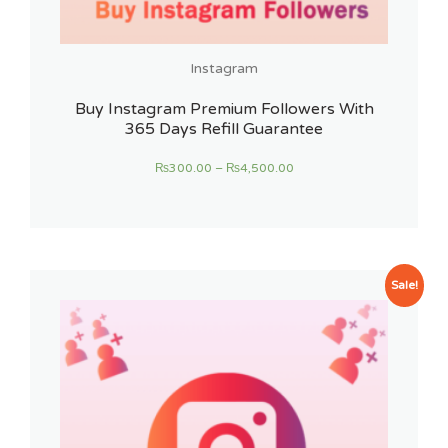
Instagram
Buy Instagram Premium Followers With
365 Days Refill Guarantee
₨
300.00
–
₨
4,500.00
Sale!