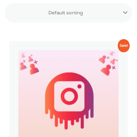
Default sorting
Sale!