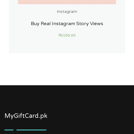
Instagram
Buy Real Instagram Story Views
₨
100.00
MyGiftCard.pk