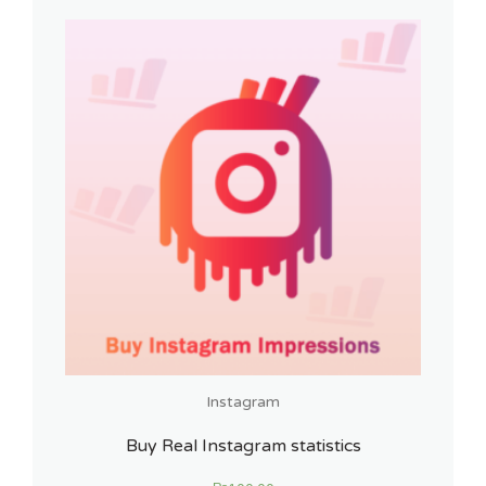
Instagram
Buy Real Instagram statistics