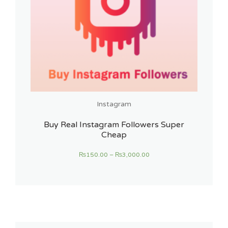
Instagram
Buy Real Instagram Followers Super
Cheap
₨
150.00
–
₨
3,000.00