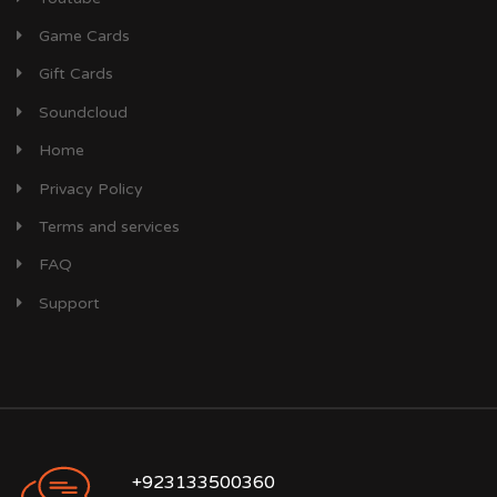
Game Cards
Gift Cards
Soundcloud
Home
Privacy Policy
Terms and services
FAQ
Support
+923133500360