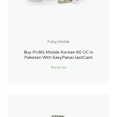
Pubg Mobile
Buy PUBG Mobile Korean 60 UC in
Pakistan With EasyPaisa/JazzCash
₨
350.00