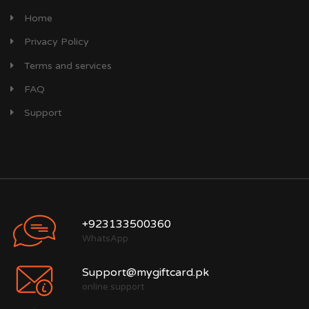
Home
Privacy Policy
Terms and services
FAQ
Support
+923133500360
WhatsApp
Support@mygiftcard.pk
online support