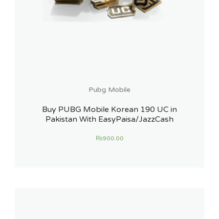
Pubg Mobile
Buy PUBG Mobile Korean 190 UC in
Pakistan With EasyPaisa/JazzCash
₨
900.00