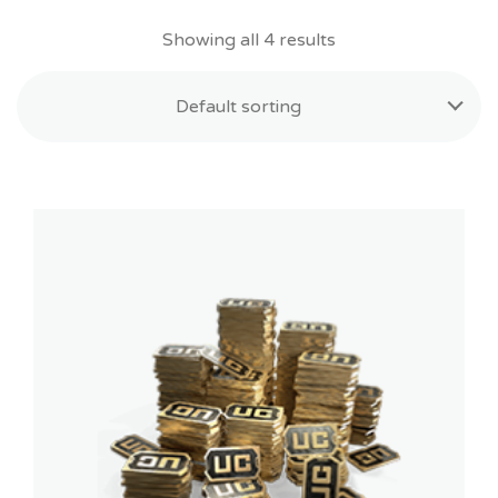
Showing all 4 results
Default sorting