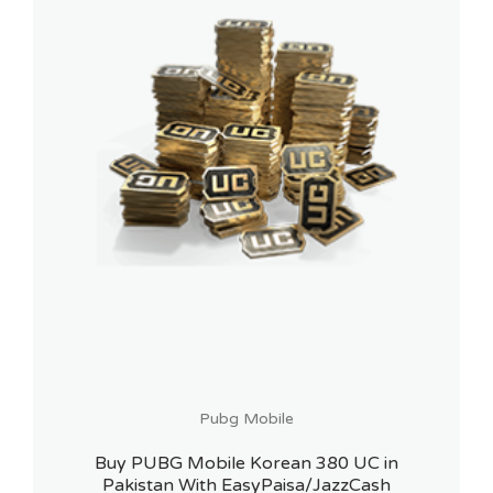
Pubg Mobile
Buy PUBG Mobile Korean 380 UC in
Pakistan With EasyPaisa/JazzCash