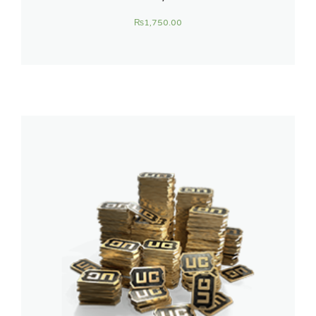
₨
1,750.00