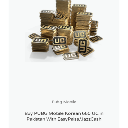
Pubg Mobile
Buy PUBG Mobile Korean 660 UC in
Pakistan With EasyPaisa/JazzCash