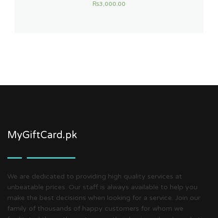
₨
3,000.00
MyGiftCard.pk
We are dedicated to providing high quality services at
unbeatable prices. Our staff is always available to help you
make the best decisions when looking for a service. Join our
family of thousands of happy customers for whom we