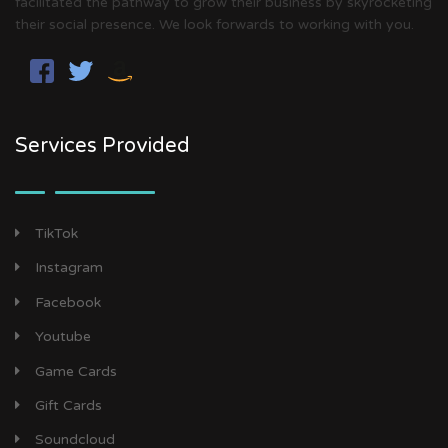
facilitated the pathway to grow their business by skyrocketing
their social presence. We look forwards to working with you.
Services Provided
TikTok
Instagram
Facebook
Youtube
Game Cards
Gift Cards
Soundcloud