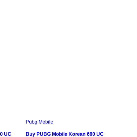
Pubg Mobile
60 UC
Buy PUBG Mobile Korean 660 UC