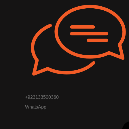
+923133500360
WhatsApp