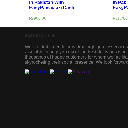
in Pakistan With
in Paki
EasyPaisa/JazzCash
EasyPa
₨
900.00
₨
1,750
MyGiftCard.pk
We are dedicated to providing high quality services
available to help you make the best decisions when 
thousands of happy customers for whom we facilita
skyrocketing their social presence. We look forward