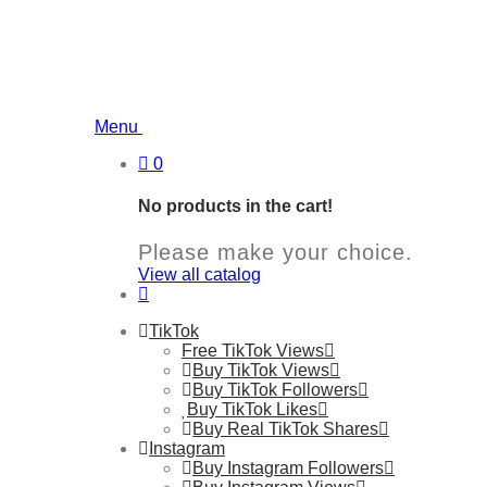
Menu
0
No products in the cart!
Please make your choice.
View all catalog
TikTok
Free TikTok Views
Buy TikTok Views
Buy TikTok Followers
Buy TikTok Likes
Buy Real TikTok Shares
Instagram
Buy Instagram Followers