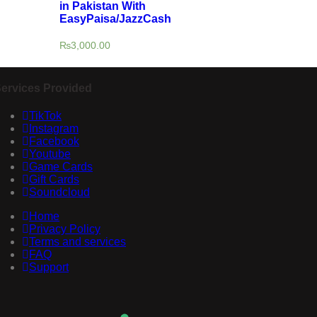
in Pakistan With
EasyPaisa/JazzCash
₨
3,000.00
ervices Provided
TikTok
Instagram
Facebook
Youtube
Game Cards
Gift Cards
Soundcloud
Home
Privacy Policy
Terms and services
FAQ
Support