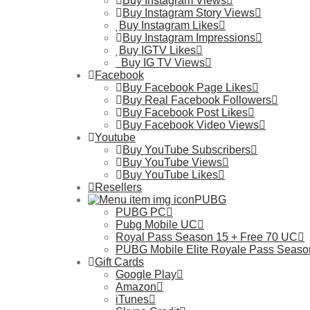
Buy Instagram Views
Buy Instagram Story Views
Buy Instagram Likes
Buy Instagram Impressions
Buy IGTV Likes
Buy IG TV Views
Facebook
Buy Facebook Page Likes
Buy Real Facebook Followers
Buy Facebook Post Likes
Buy Facebook Video Views
Youtube
Buy YouTube Subscribers
Buy YouTube Views
Buy YouTube Likes
Resellers
PUBG
PUBG PC
Pubg Mobile UC
Royal Pass Season 15 + Free 70 UC
PUBG Mobile Elite Royale Pass Seaso
Gift Cards
Google Play
Amazon
iTunes