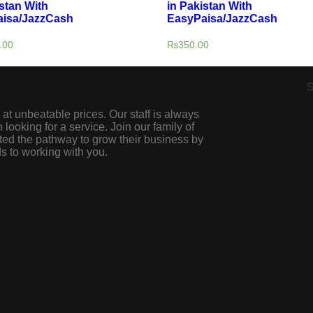
stan With
in Pakistan With
isa/JazzCash
EasyPaisa/JazzCash
.00
₨
350.00
S
 at unbeatable prices. Our staff is always
looking for a service. Join our family of
ted the pathway to grow their business by
s to working with you.