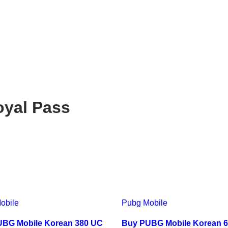
yal Pass
obile
Pubg Mobile
BG Mobile Korean 380 UC
Buy PUBG Mobile Korean 