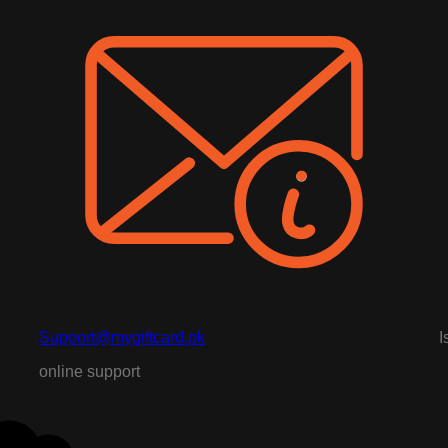
Support@mygiftcard.pk
I
online support