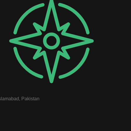
slamabad, Pakistan