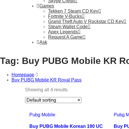
Skype Credit
Games
Tekken 7 Steam CD Key
Fortnite V-Bucks
Grand Theft Auto V Rockstar CD Key
Steam Wallet Code
Apex Legends
Request A Game
Ask
Tag:
Buy PUBG Mobile KR Ro
Homepage
Buy PUBG Mobile KR Royal Pass
Showing all 4 results
Pubg Mobile
Pubg M
Buy PUBG Mobile Korean 190 UC
Buy PU