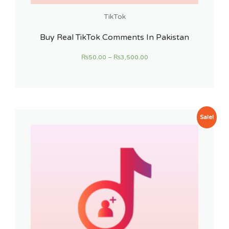
TikTok
Buy Real TikTok Comments In Pakistan
₨
50.00
–
₨
3,500.00
Sale!