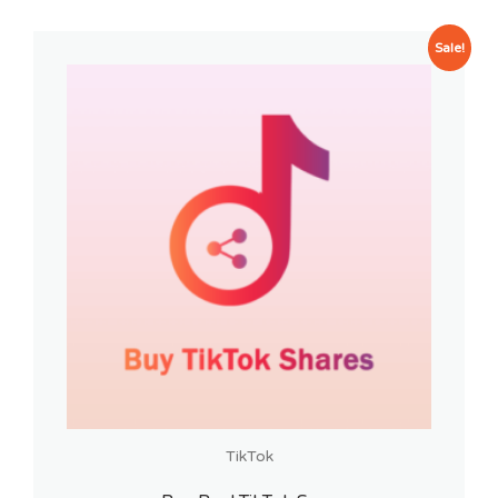
Sale!
TikTok