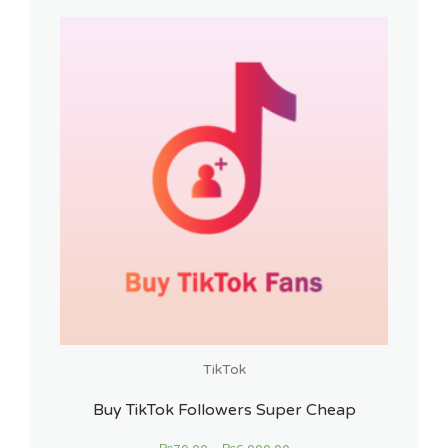
TikTok
Buy TikTok Followers Super Cheap