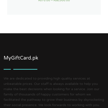
₨
70.00
–
₨
6,000.00
MyGiftCard.pk
We are dedicated to providing high quality services at
unbeatable prices. Our staff is always available to help you
make the best decisions when looking for a service. Join our
family of thousands of happy customers for whom we
facilitated the pathway to grow their business by skyrocketing
their social presence. We look forwards to working with you.