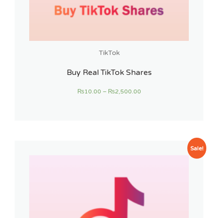
TikTok
Buy Real TikTok Shares
₨
10.00
–
₨
2,500.00
Sale!