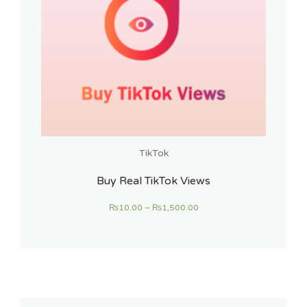
TikTok
Buy Real TikTok Views
₨
10.00
–
₨
1,500.00