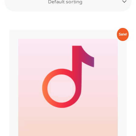
Default sorting
Sale!