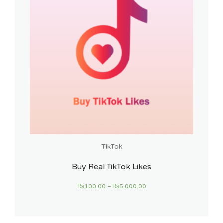
TikTok
Buy Real TikTok Likes
₨
100.00
–
₨
5,000.00