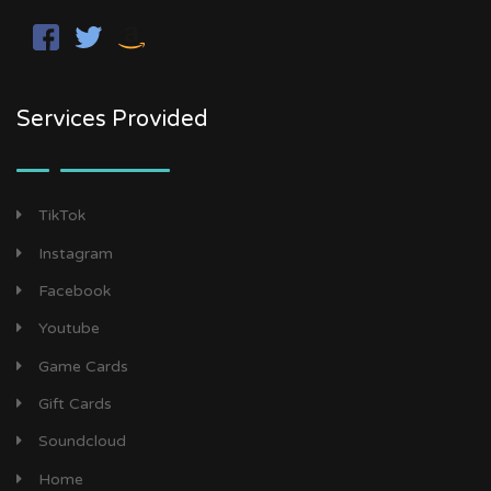
Services Provided
TikTok
Instagram
Facebook
Youtube
Game Cards
Gift Cards
Soundcloud
Home