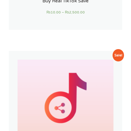
Buy Real TikTok Save
₨
10.00
–
₨
2,500.00
Sale!