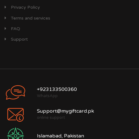
Privacy Policy
Terms and services
FAQ
Support
+923133500360
WhatsApp
Support@mygiftcard.pk
online support
Islamabad, Pakistan