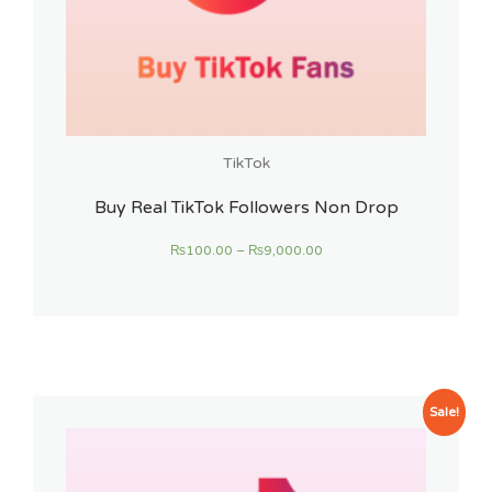
TikTok
Buy Real TikTok Followers Non Drop
₨
100.00
–
₨
9,000.00
Sale!