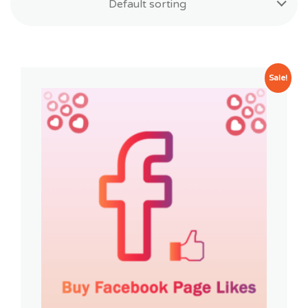
Default sorting
Sale!