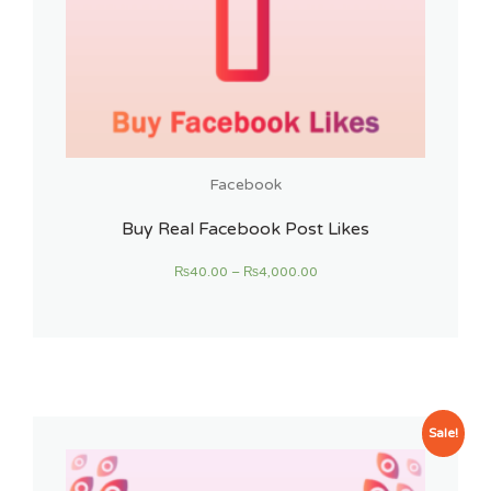
Facebook
Buy Real Facebook Post Likes
₨
40.00
–
₨
4,000.00
Sale!