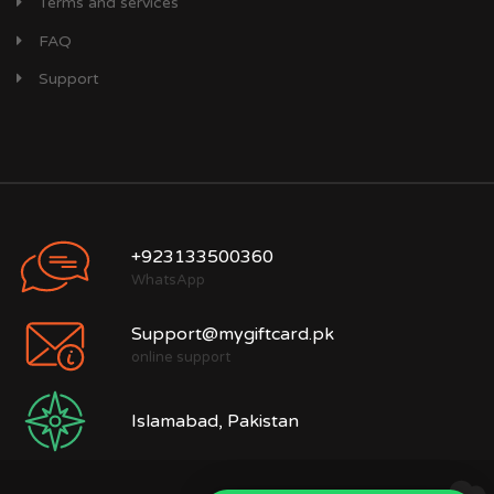
Terms and services
FAQ
Support
+923133500360
WhatsApp
Support@mygiftcard.pk
online support
Islamabad, Pakistan