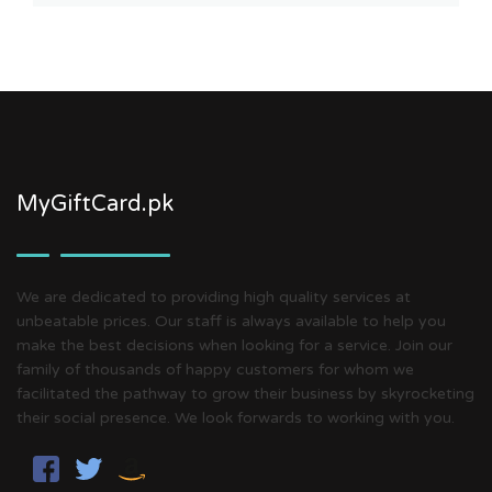
MyGiftCard.pk
We are dedicated to providing high quality services at
unbeatable prices. Our staff is always available to help you
make the best decisions when looking for a service. Join our
family of thousands of happy customers for whom we
facilitated the pathway to grow their business by skyrocketing
their social presence. We look forwards to working with you.