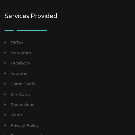
Services Provided
TikTok
Instagram
Facebook
Youtube
Game Cards
Gift Cards
Soundcloud
Home
Privacy Policy