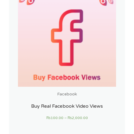
Facebook
Buy Real Facebook Video Views
₨
100.00
–
₨
2,000.00