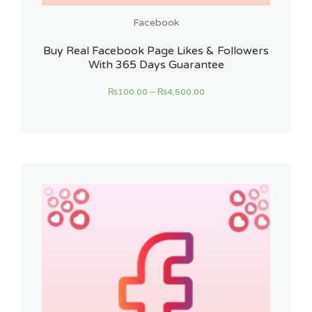
Facebook
Buy Real Facebook Page Likes & Followers
With 365 Days Guarantee
₨
100.00
–
₨
4,500.00