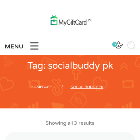
Skip
to
content
0
MENU
Tag:
socialbuddy pk
HOMEPAGE
SOCIALBUDDY PK
Showing all 3 results