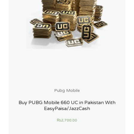
Pubg Mobile
Buy PUBG Mobile 660 UC in Pakistan With
EasyPaisa/JazzCash
₨
2,700.00