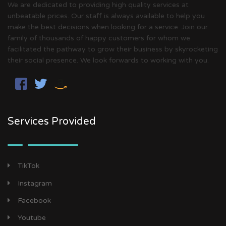
We are dedicated to providing high quality services at
unbeatable prices. Our staff is always available to help you
make the best decisions when looking for a service. Join our
family of thousands of happy customers for whom we
facilitated the pathway to grow their business by skyrocketing
their social presence. We look forwards to working with you.
Services Provided
TikTok
Instagram
Facebook
Youtube