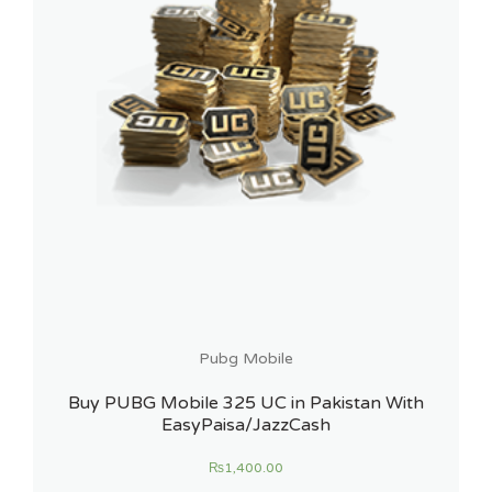
Pubg Mobile
Buy PUBG Mobile 325 UC in Pakistan With
EasyPaisa/JazzCash
₨
1,400.00