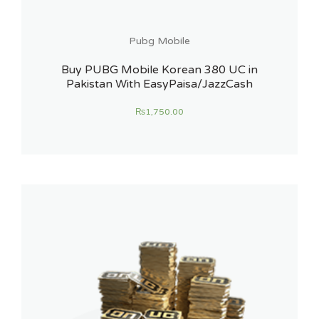
Pubg Mobile
Buy PUBG Mobile Korean 380 UC in
Pakistan With EasyPaisa/JazzCash
₨
1,750.00