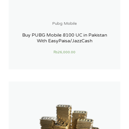
Pubg Mobile
Buy PUBG Mobile 8100 UC in Pakistan
With EasyPaisa/JazzCash
₨
26,000.00