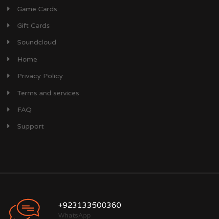
Game Cards
Gift Cards
Soundcloud
Home
Privacy Policy
Terms and services
FAQ
Support
+923133500360
WhatsApp