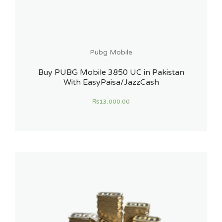
Pubg Mobile
Buy PUBG Mobile 3850 UC in Pakistan
With EasyPaisa/JazzCash
₨
13,000.00