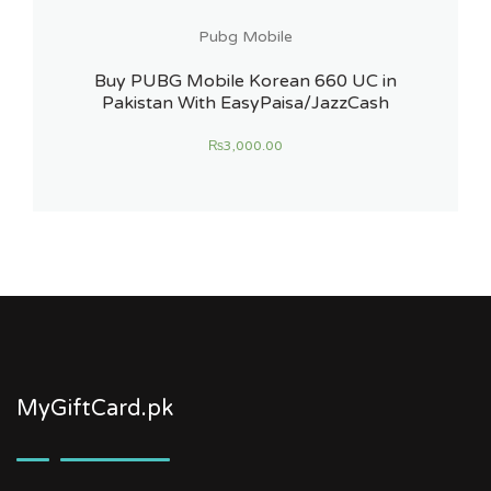
Pubg Mobile
Buy PUBG Mobile Korean 660 UC in
Pakistan With EasyPaisa/JazzCash
₨
3,000.00
MyGiftCard.pk