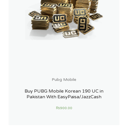
Pubg Mobile
Buy PUBG Mobile Korean 190 UC in
Pakistan With EasyPaisa/JazzCash
₨
900.00