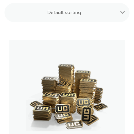
Default sorting