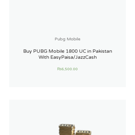
Pubg Mobile
Buy PUBG Mobile 1800 UC in Pakistan
With EasyPaisa/JazzCash
₨
6,500.00