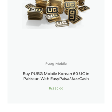
Pubg Mobile
Buy PUBG Mobile Korean 60 UC in
Pakistan With EasyPaisa/JazzCash
₨
350.00