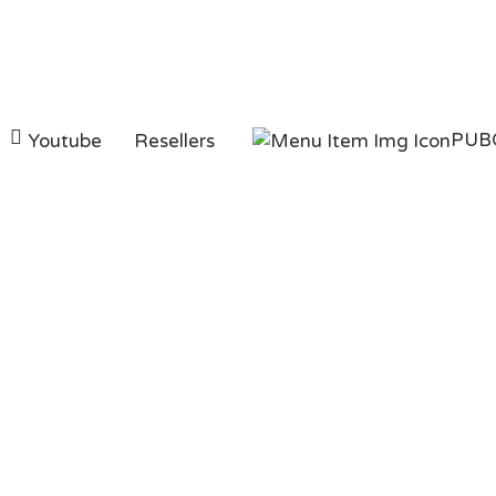
PUB
Youtube
Resellers
PUBG Mobile 8100 
Pakistan With
EasyPaisa/JazzCas