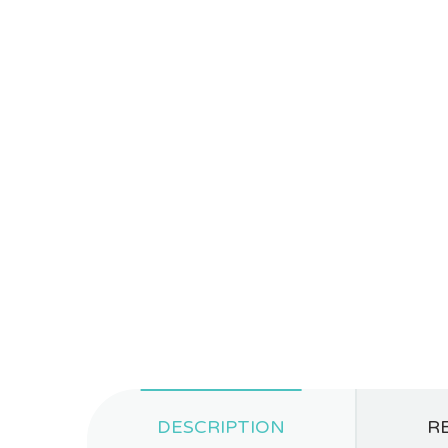
DESCRIPTION
RE