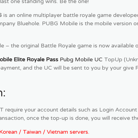
st one standing wins. Be the one!
G
is an online multiplayer battle royale game develop
pany Bluehole. PUBG Mobile is the mobile version or
 – the original Battle Royale game is now available o
ile Elite Royale Pass
Pubg Mobile UC
TopUp (Unkno
yment, and the UC will be sent to you by your give 
:
equire your account details such as Login Account
ansaction, once the top-up is done, you will receive
/ Korean / Taiwan / Vietnam servers.