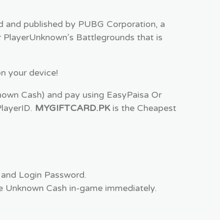
ed and published by PUBG Corporation, a
 PlayerUnknown’s Battlegrounds that is
n your device!
wn Cash) and pay using EasyPaisa Or
PlayerID.
MYGIFTCARD.PK
is the Cheapest
 and Login Password.
 the Unknown Cash in-game immediately.