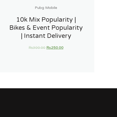
Pubg Mobile
10k Mix Popularity |
Bikes & Event Popularity
| Instant Delivery
₨
300.00
₨
250.00