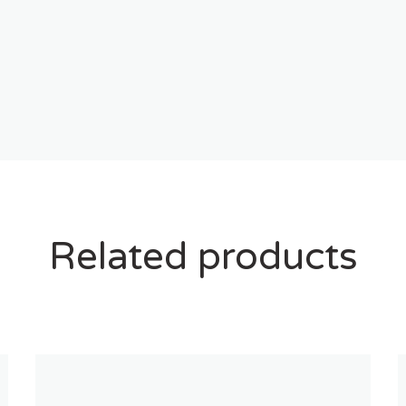
Related products