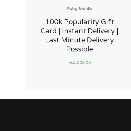
Pubg Mobile
100k Popularity Gift
Card | Instant Delivery |
Last Minute Delivery
Possible
₨
3,000.00