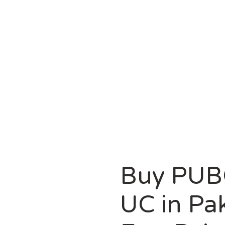
HOMEPAGE
PUBG MOBILE
G MOBILE 8100 UC IN PAKISTAN WITH EASYPAISA/JA
Buy PUB
UC in Pa