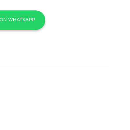
 ON WHATSAPP