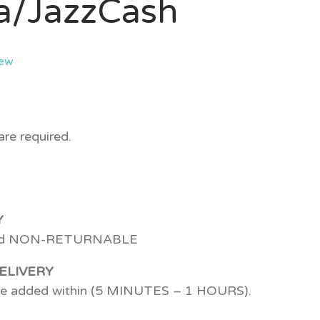
a/JazzCash
iew
re required.
Y
d NON-RETURNABLE
ELIVERY
 be added within (5 MINUTES – 1 HOURS).