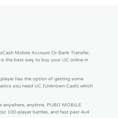
zzCash Mobile Account Or Bank Transfer,
is the best way to buy your UC online in
player has the option of getting some
metics you need UC (Unknown Cash) which
ee anywhere, anytime. PUBG MOBILE
pic 100-player battles, and fast past 4v4