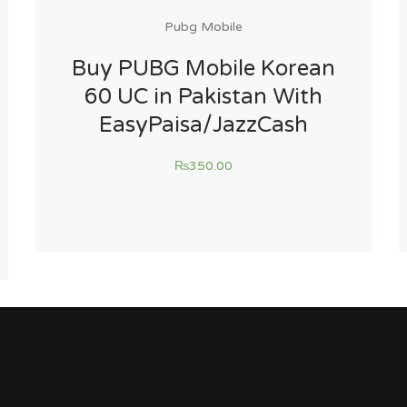
Pubg Mobile
Buy PUBG Mobile Korean
60 UC in Pakistan With
EasyPaisa/JazzCash
₨
350.00