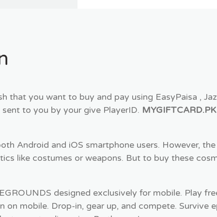
n
 that you want to buy and pay using EasyPaisa , Ja
 sent to you by your give PlayerID.
MYGIFTCARD.PK
both Android and iOS smartphone users. However, the 
ics like costumes or weapons. But to buy these cos
OUNDS designed exclusively for mobile. Play fr
on on mobile. Drop-in, gear up, and compete. Survive e