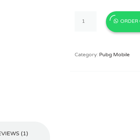
Buy
ORDER
PUBG
Mobile
8100
UC
in
Category:
Pubg Mobile
Pakistan
With
EasyPaisa/JazzCash
quantity
VIEWS (1)