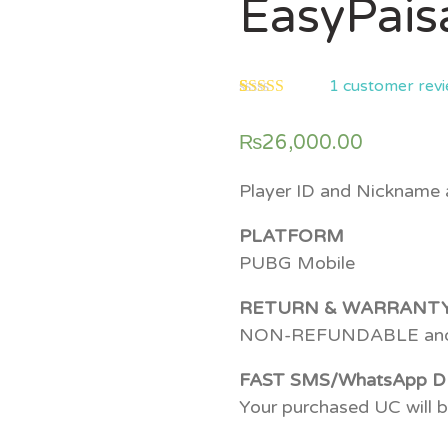
EasyPais
1
customer rev
5.00
5
1
out of
based on
₨
26,000.00
customer
rating
Player ID and Nickname a
PLATFORM
PUBG Mobile
RETURN & WARRANT
NON-REFUNDABLE an
FAST SMS/WhatsApp D
Your purchased UC will