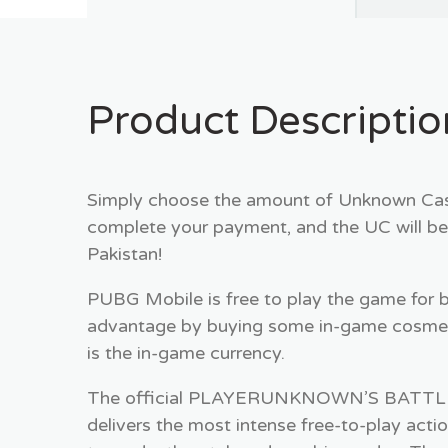
Product Descriptio
Simply choose the amount of Unknown Cash
complete your payment, and the UC will be
Pakistan!
PUBG Mobile is free to play the game for 
advantage by buying some in-game cosmet
is the in-game currency.
The official PLAYERUNKNOWN’S BATTLEGR
delivers the most intense free-to-play acti