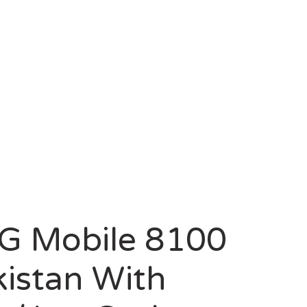
ZZCASH
G Mobile 8100
kistan With