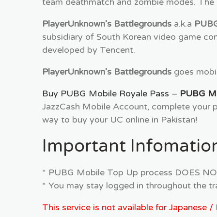
team deathmatch and zombie modes. The la
PlayerUnknown’s Battlegrounds
a.k.a
PUB
subsidiary of South Korean video game com
developed by Tencent.
PlayerUnknown’s Battlegrounds
goes mobile
Buy PUBG Mobile Royale Pass
–
PUBG Mob
JazzCash Mobile Account, complete your pa
way to buy your UC online in Pakistan!
Important Infomation
* PUBG Mobile Top Up process DOES NOT r
* You may stay logged in throughout the tr
This service is not available for Japanese 