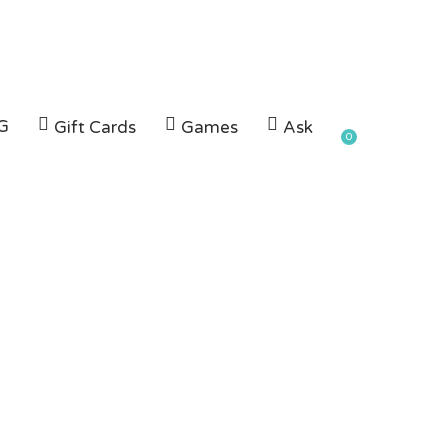
G
Gift Cards
Games
Ask
0
UC in
h