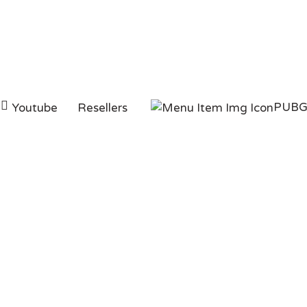
PUB
Youtube
Resellers
ag:
pubg uc buy dar
HOMEPAGE
PUBG UC BUY DARAZ