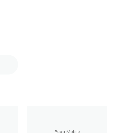
Pubg Mobile