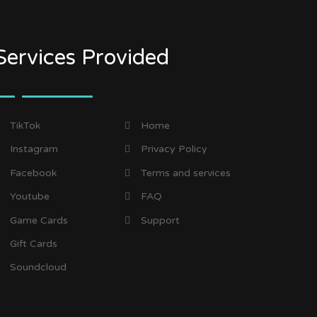
Services Provided
TikTok
Home
Instagram
Privacy Policy
Facebook
Terms and services
Youtube
FAQ
Game Cards
Support
Gift Cards
Soundcloud