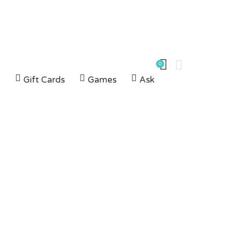
0
G
Gift Cards
Games
Ask
az