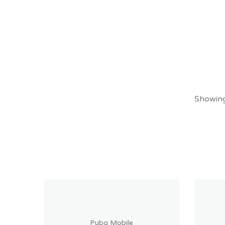
Showing 
Pubg Mobile