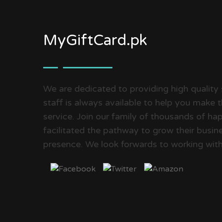
MyGiftCard.pk
We are dedicated to providing high quality 
staff is always available to help you make 
service. Join our family of thousands of 
facilitated the pathway to grow their busine
presence. We look forwards to working with