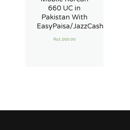
660 UC in
Pakistan With
EasyPaisa/JazzCash
₨
3,000.00