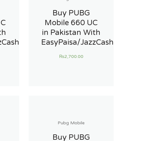
Buy PUBG
UC
Mobile 660 UC
th
in Pakistan With
zCash
EasyPaisa/JazzCash
₨
2,700.00
Pubg Mobile
Buy PUBG