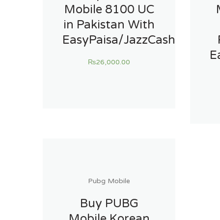
Mobile 8100 UC
in Pakistan With
EasyPaisa/JazzCash
E
₨
26,000.00
Pubg Mobile
Buy PUBG
Mobile Korean