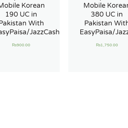
Mobile Korean
Mobile Korea
190 UC in
380 UC in
Pakistan With
Pakistan Wit
asyPaisa/JazzCash
EasyPaisa/Jaz
₨
900.00
₨
1,750.00