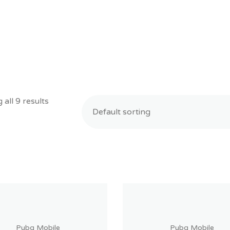
all 9 results
Pubg Mobile
Pubg Mobile