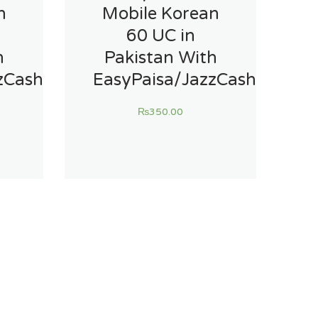
n
Mobile Korean
60 UC in
h
Pakistan With
zCash
EasyPaisa/JazzCash
₨
350.00