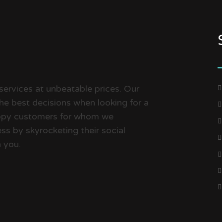
services at unbeatable prices. Our
the best decisions when looking for a
happy customers for whom we
ss by skyrocketing their social
 you.