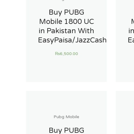
Buy PUBG
Mobile 1800 UC
in Pakistan With
i
EasyPaisa/JazzCash
E
₨
6,500.00
Pubg Mobile
Buy PUBG