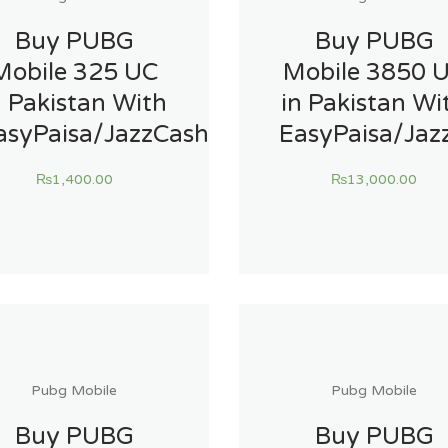
Buy PUBG
Buy PUBG
Mobile 325 UC
Mobile 3850 
n Pakistan With
in Pakistan Wi
asyPaisa/JazzCash
EasyPaisa/Jaz
₨
1,400.00
₨
13,000.00
Pubg Mobile
Pubg Mobile
Buy PUBG
Buy PUBG