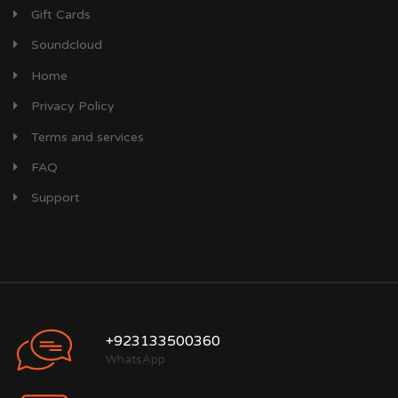
Gift Cards
Soundcloud
Home
Privacy Policy
Terms and services
FAQ
Support
+923133500360
WhatsApp