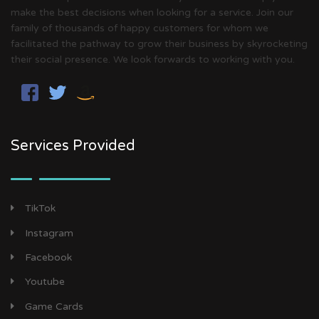
make the best decisions when looking for a service. Join our
family of thousands of happy customers for whom we
facilitated the pathway to grow their business by skyrocketing
their social presence. We look forwards to working with you.
Services Provided
TikTok
Instagram
Facebook
Youtube
Game Cards