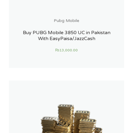
Pubg Mobile
Buy PUBG Mobile 3850 UC in Pakistan
With EasyPaisa/JazzCash
₨
13,000.00