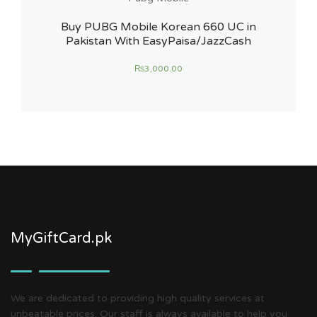
Buy PUBG Mobile Korean 660 UC in
Pakistan With EasyPaisa/JazzCash
₨
3,000.00
MyGiftCard.pk
We are dedicated to providing high quality services at
unbeatable prices. Our staff is always available to help you