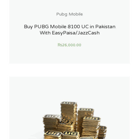
Pubg Mobile
Buy PUBG Mobile 8100 UC in Pakistan
With EasyPaisa/JazzCash
₨
26,000.00