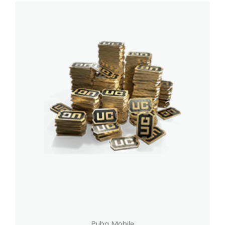
Pubg Mobile