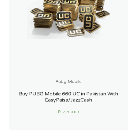
Pubg Mobile
Buy PUBG Mobile 660 UC in Pakistan With
EasyPaisa/JazzCash
₨
2,700.00