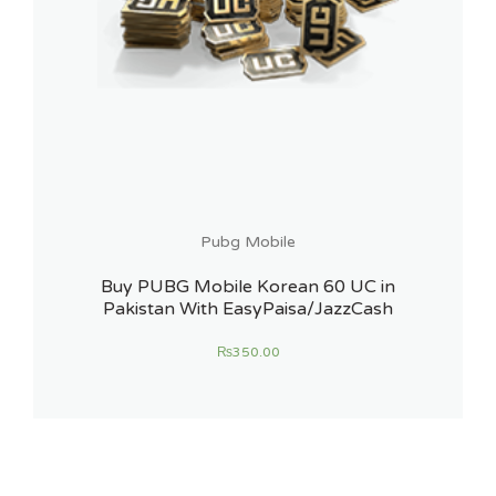
Pubg Mobile
Buy PUBG Mobile Korean 60 UC in
Pakistan With EasyPaisa/JazzCash
₨
350.00