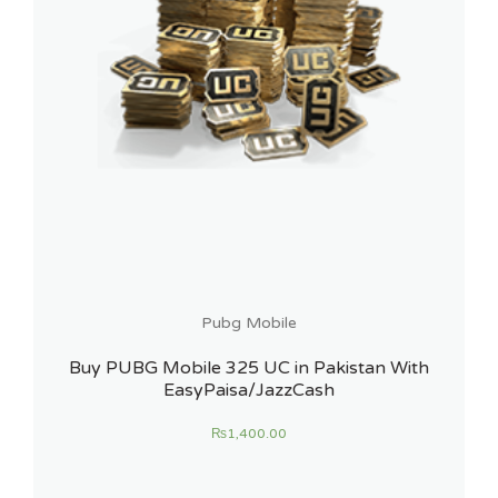
Pubg Mobile
Buy PUBG Mobile 325 UC in Pakistan With
EasyPaisa/JazzCash
₨
1,400.00