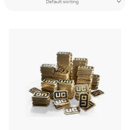
Default sorting