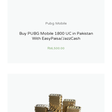
Pubg Mobile
Buy PUBG Mobile 1800 UC in Pakistan
With EasyPaisa/JazzCash
₨
6,500.00