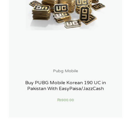
Pubg Mobile
Buy PUBG Mobile Korean 190 UC in
Pakistan With EasyPaisa/JazzCash
₨
900.00