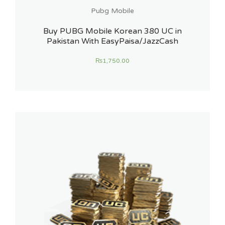
Pubg Mobile
Buy PUBG Mobile Korean 380 UC in
Pakistan With EasyPaisa/JazzCash
₨
1,750.00