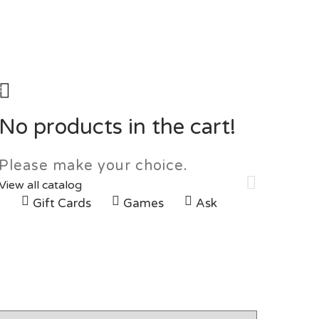
0
No products in the cart!
Please make your choice.
View all catalog
G
Gift Cards
Games
Ask