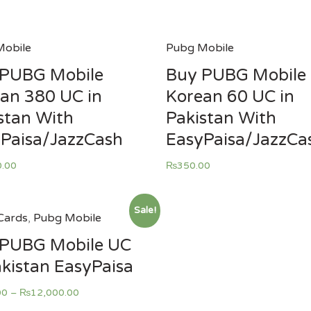
obile
Pubg Mobile
 PUBG Mobile
Buy PUBG Mobile
an 380 UC in
Korean 60 UC in
stan With
Pakistan With
Paisa/JazzCash
EasyPaisa/JazzCa
0.00
₨
350.00
Sale!
Cards
,
Pubg Mobile
 PUBG Mobile UC
akistan EasyPaisa
00
–
₨
12,000.00