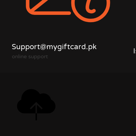
Support@mygiftcard.pk
online support