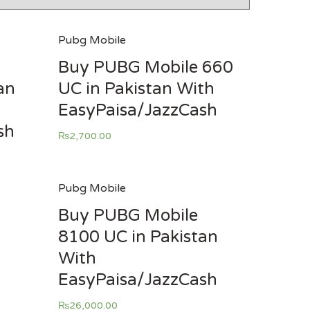
Pubg Mobile
Buy PUBG Mobile 660
an
UC in Pakistan With
EasyPaisa/JazzCash
sh
₨
2,700.00
Pubg Mobile
Buy PUBG Mobile
8100 UC in Pakistan
With
EasyPaisa/JazzCash
₨
26,000.00