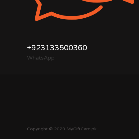
+923133500360
WhatsApp
Copyright © 2020 MyGiftCard.pk