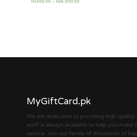
₨
300.00
–
₨
6,000.00
MyGiftCard.pk
We are dedicated to providing high quality 
staff is always available to help you make 
service. Join our family of thousands of 