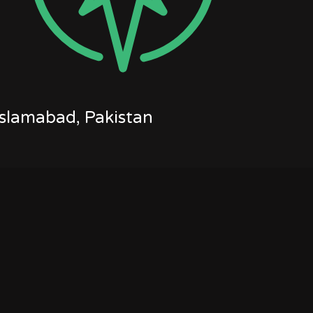
Islamabad, Pakistan