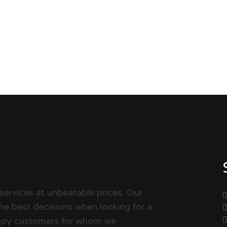
services at unbeatable prices. Our
the best decisions when looking for a
happy customers for whom we