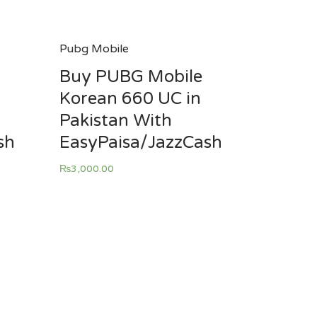
Pubg Mobile
Buy PUBG Mobile
Korean 660 UC in
Pakistan With
sh
EasyPaisa/JazzCash
₨
3,000.00