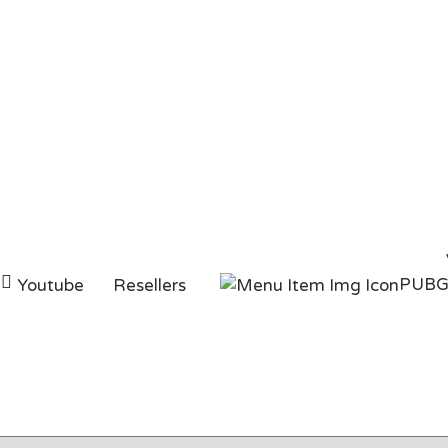
c buy
PUB
Youtube
Resellers