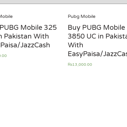
obile
Pubg Mobile
PUBG Mobile 325
Buy PUBG Mobile
n Pakistan With
3850 UC in Pakist
Paisa/JazzCash
With
EasyPaisa/JazzCa
0.00
₨
13,000.00