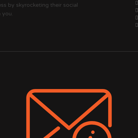
ss by skyrocketing their social
 you.