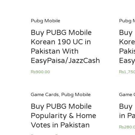
Pubg Mobile
Pubg M
Buy PUBG Mobile
Buy
Korean 190 UC in
Kore
Pakistan With
Paki
EasyPaisa/JazzCash
Easy
₨
900.00
₨
1,75
Game Cards
,
Pubg Mobile
Game 
Buy PUBG Mobile
Buy
Popularity & Home
in P
Votes in Pakistan
₨
280.