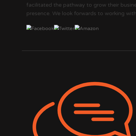
facilitated the pathway to grow their busine
presence. We look forwards to working with