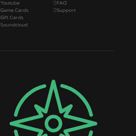
Youtube
FAQ
Game Cards
Support
Gift Cards
Soundcloud