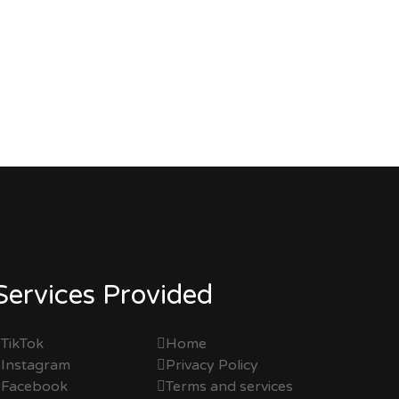
Services Provided
TikTok
Home
Instagram
Privacy Policy
Facebook
Terms and services