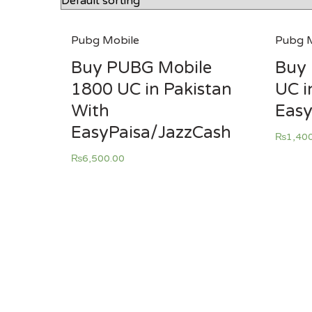
Pubg Mobile
Pubg M
Buy PUBG Mobile
Buy 
1800 UC in Pakistan
UC i
With
Easy
EasyPaisa/JazzCash
₨
1,40
₨
6,500.00